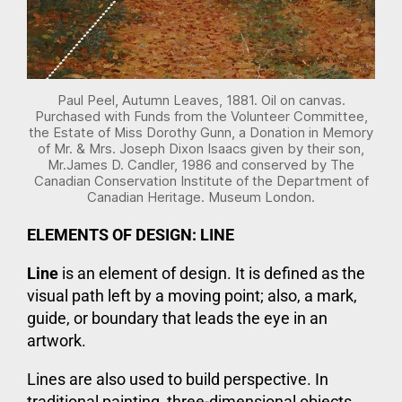
Paul Peel, Autumn Leaves, 1881. Oil on canvas.
Purchased with Funds from the Volunteer Committee,
the Estate of Miss Dorothy Gunn, a Donation in Memory
of Mr. & Mrs. Joseph Dixon Isaacs given by their son,
Mr.James D. Candler, 1986 and conserved by The
Canadian Conservation Institute of the Department of
Canadian Heritage. Museum London.
ELEMENTS OF DESIGN: LINE
Line
is an element of design. It is defined as the
visual path left by a moving point; also, a mark,
guide, or boundary that leads the eye in an
artwork.
Lines are also used to build perspective. In
traditional painting, three-dimensional objects