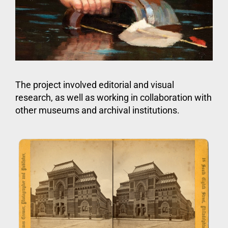
The project involved editorial and visual
research, as well as working in collaboration with
other museums and archival institutions.