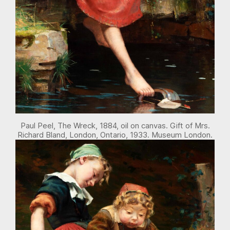
Paul Peel, The Wreck, 1884, oil on canvas. Gift of Mrs.
Richard Bland, London, Ontario, 1933. Museum London.