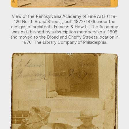
View of the Pennsylvania Academy of Fine Arts (118-
126 North Broad Street), built 1872-1876 under the
designs of architects Furness & Hewitt. The Academy
was established by subscription membership in 1805
and moved to the Broad and Cherry Streets location in
1876. The Library Company of Philadelphia.