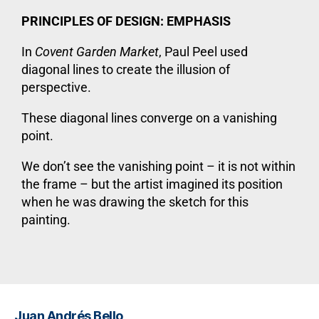
PRINCIPLES OF DESIGN: EMPHASIS
In
Covent Garden Market
, Paul Peel used
diagonal lines to create the illusion of
perspective.
These diagonal lines converge on a vanishing
point.
We don’t see the vanishing point – it is not within
the frame – but the artist imagined its position
when he was drawing the sketch for this
painting.
Juan Andrés Bello