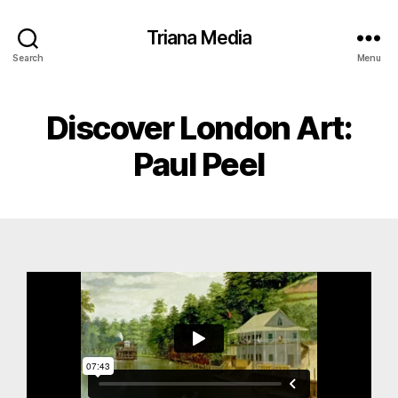
Triana Media
Search
Menu
Discover London Art:
Paul Peel