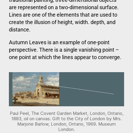
are represented on a two-dimensional surface.
Lines are one of the elements that are used to
create the illusion of height, width. depth, and
distance.
Autumn Leaves is an example of one-point
perspective. There is a single vanishing point –
one point at which the lines appear to converge.
Paul Peel, The Covent Garden Market, London, Ontario,
1883, oil on canvas. Gift to the City of London by Mrs.
Marjorie Barlow, London, Ontario, 1969. Museum
London.