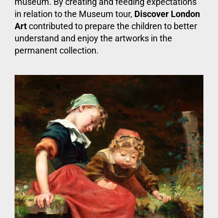
museum. By creating and feeding expectations
in relation to the Museum tour,
Discover London
Art
contributed to prepare the children to better
understand and enjoy the artworks in the
permanent collection.