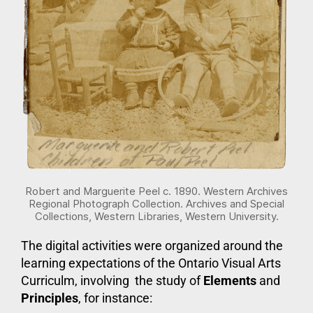
Robert and Marguerite Peel c. 1890. Western Archives
Regional Photograph Collection. Archives and Special
Collections, Western Libraries, Western University.
The digital activities were organized around the
learning expectations of the Ontario Visual Arts
Curriculm, involving the study of
Elements
and
Principles
, for instance: