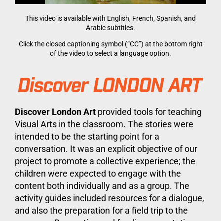
This video is available with English, French, Spanish, and
Arabic subtitles.
Click the closed captioning symbol (“CC”) at the bottom right
of the video to select a language option.
Discover London Art
provided tools for teaching
Visual Arts in the classroom. The stories were
intended to be the starting point for a
conversation. It was an explicit objective of our
project to promote a collective experience; the
children were expected to engage with the
content both individually and as a group. The
activity guides included resources for a dialogue,
and also the preparation for a field trip to the