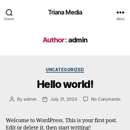
Triana Media
Search
Menu
Author:
admin
UNCATEGORIZED
Hello world!
By
admin
July 21, 2024
No Comments
Welcome to WordPress. This is your first post.
Edit or delete it, then start writing!