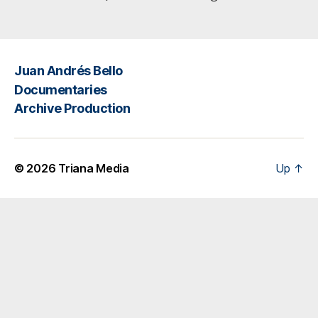
Juan Andrés Bello
Documentaries
Archive Production
© 2026
Triana Media
Up
↑